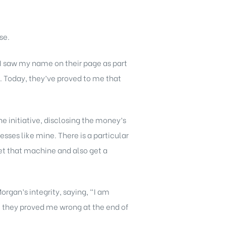
se.
 I saw my name on their page as part
m. Today, they’ve proved to me that
e initiative, disclosing the money’s
sses like mine. There is a particular
get that machine and also get a
rgan’s integrity, saying, “I am
but they proved me wrong at the end of