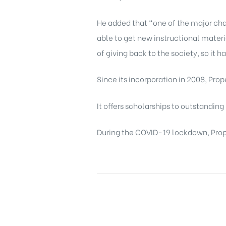
He added that “one of the major chall
able to get new instructional materi
of giving back to the society, so it h
Since its incorporation in 2008, Pro
It offers scholarships to outstanding
During the COVID-19 lockdown, Prope