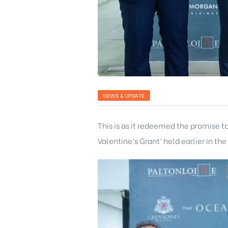
NEWS & UPDATE
This is as it redeemed the promise 
Valentine’s Grant’ held earlier in the