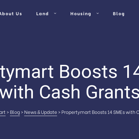
About Us
Land
Housing
Blog
tymart Boosts 
with Cash Grant
art
>
Blog
>
News & Update
>
Propertymart Boosts 14 SMEs with 