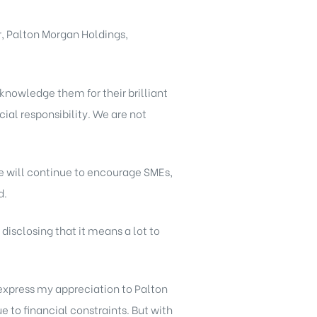
r, Palton Morgan Holdings,
nowledge them for their brilliant
cial responsibility. We are not
We will continue to encourage SMEs,
d.
disclosing that it means a lot to
o express my appreciation to Palton
e to financial constraints. But with