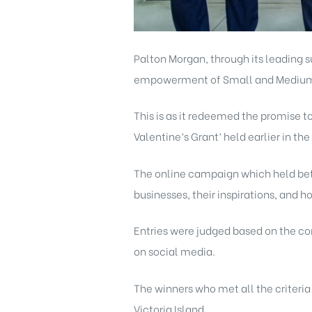
Palton Morgan
, through its leading 
empowerment of Small and Medium E
This is as it redeemed the promise 
Valentine’s Grant’ held earlier in the
The online campaign which held bet
businesses, their inspirations, and 
Entries were judged based on the co
on social media.
The winners who met all the criteria
Victoria Island.