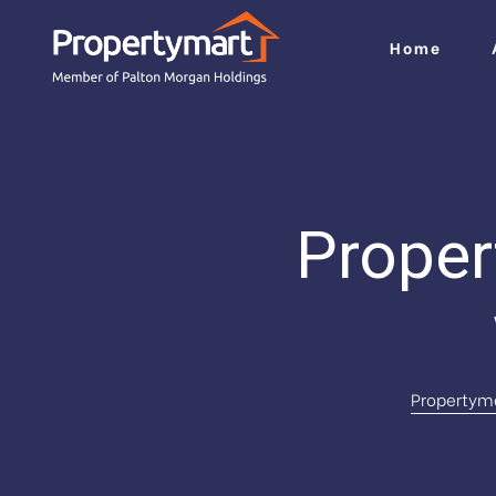
Home
i
Proper
do
jah
Propertym