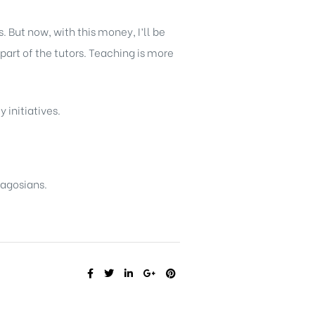
. But now, with this money, I’ll be
part of the tutors. Teaching is more
 initiatives.
Lagosians.
SHARE: