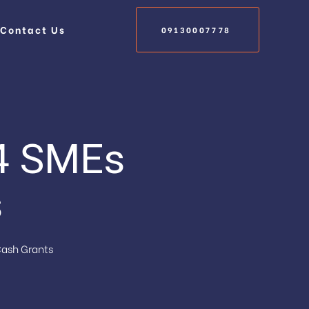
Contact Us
09130007778
14 SMEs
s
Cash Grants