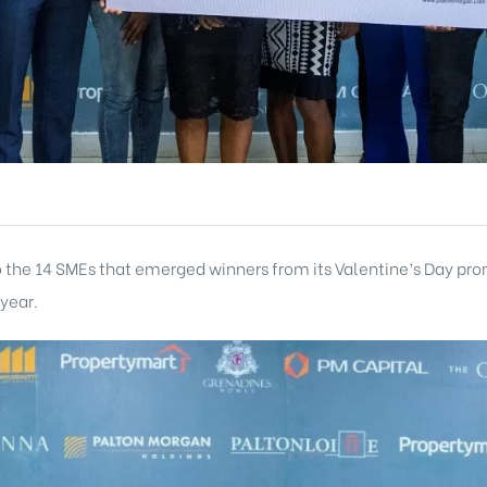
to the 14 SMEs that emerged winners from its Valentine’s Day p
 year.