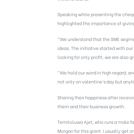
Speaking while presenting the chequ
highlighted the importance of giving
“We understand that the SME segmen
ideas. The initiative started with ou
looking for only profit; we are also 
“We hold our word in high regard, an
not only on valentine’s day but anyti
Sharing their happiness after receiv
them and their business growth.
Temiloluwa Ajet, who runs a male fab
Morgan for this grant. I usually get