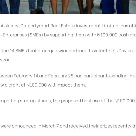
subsidiary,
Propertymart Real Estate
Investment Limited, has af
nterprises (SMEs) by supporting them with N100,000 cash gra
to the 14 SMEs that emerged winners from its Valentine’s Day p
 year.
ween February 14 and February 28 had participants sending in s
how a grant of N100,000 will impact them.
mpelling startup stories, the proposed best use of the N100,000
 were announced in March 7 and received their prizes recently a