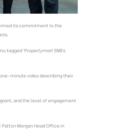
firmed its commitment to the
nts.
romo tagged ‘Propertymart SMEs
one-minute video describing their
 grant, and the level of engagement
t Palton Morgan Head Office in