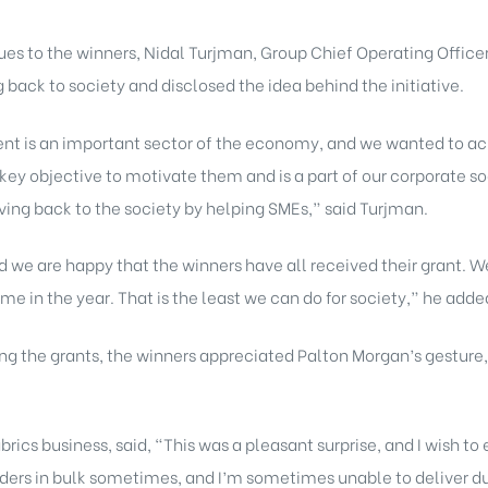
es to the winners, Nidal Turjman, Group Chief Operating Office
 back to society and disclosed the idea behind the initiative.
t is an important sector of the economy, and we wanted to ack
r key objective to motivate them and is a part of our corporate so
giving back to the society by helping SMEs,” said Turjman.
d we are happy that the winners have all received their grant. 
me in the year. That is the least we can do for society,” he adde
ing the grants, the winners appreciated Palton Morgan’s gesture, 
rics business, said, “This was a pleasant surprise, and I wish t
 orders in bulk sometimes, and I’m sometimes unable to deliver du