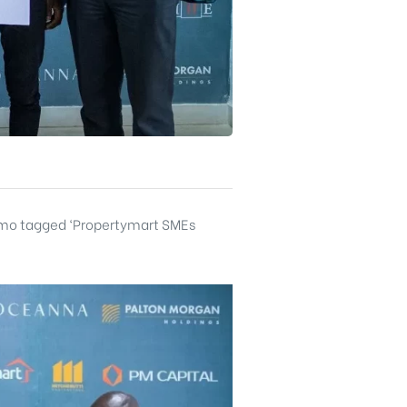
romo tagged ‘Propertymart SMEs