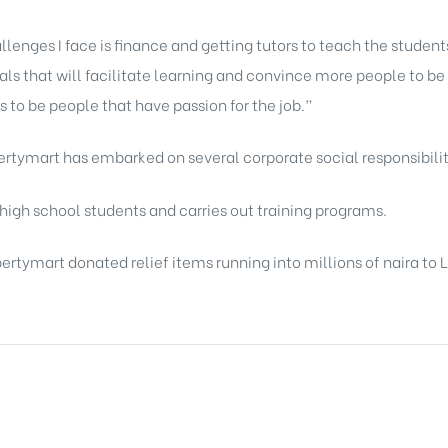
enges I face is finance and getting tutors to teach the students
als that will facilitate learning and convince more people to be 
as to be people that have passion for the job.”
pertymart has embarked on several corporate social responsibility
 high school students and carries out training programs.
rtymart donated relief items running into millions of naira to 