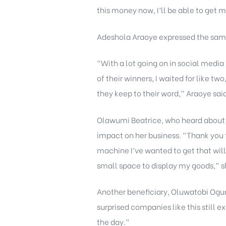
this money now, I’ll be able to get m
Adeshola Araoye expressed the same
“With a lot going on in social medi
of their winners, I waited for like 
they keep to their word,” Araoye sai
Olawumi Beatrice, who heard about th
impact on her business. “Thank you t
machine I’ve wanted to get that will
small space to display my goods,” s
Another beneficiary, Oluwatobi Ogun
surprised companies like this still e
the day.”