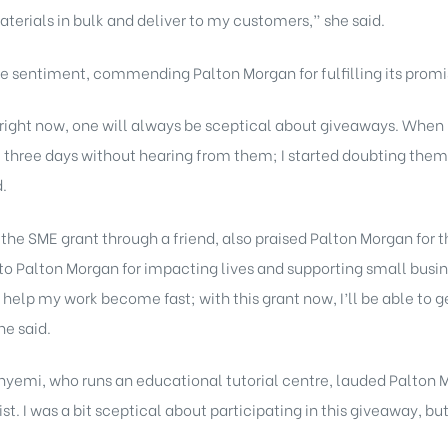
aterials in bulk and deliver to my customers,” she said.
 sentiment, commending Palton Morgan for fulfilling its promi
a right now, one will always be sceptical about giveaways. When
two, three days without hearing from them; I started doubting the
d.
e SME grant through a friend, also praised Palton Morgan for th
o Palton Morgan for impacting lives and supporting small busine
 help my work become fast; with this grant now, I’ll be able to 
he said.
yemi, who runs an educational tutorial centre, lauded Palton Mo
xist. I was a bit sceptical about participating in this giveaway, 